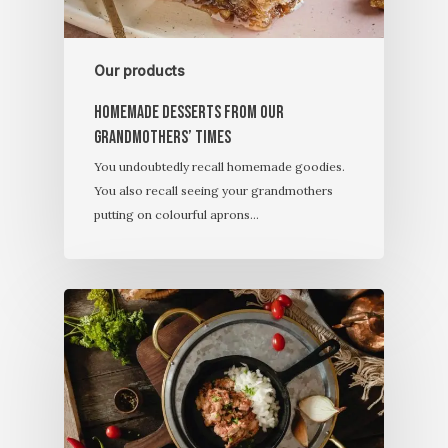
Our products
Homemade desserts from our
grandmothers’ times
You undoubtedly recall homemade goodies.
You also recall seeing your grandmothers
putting on colourful aprons…