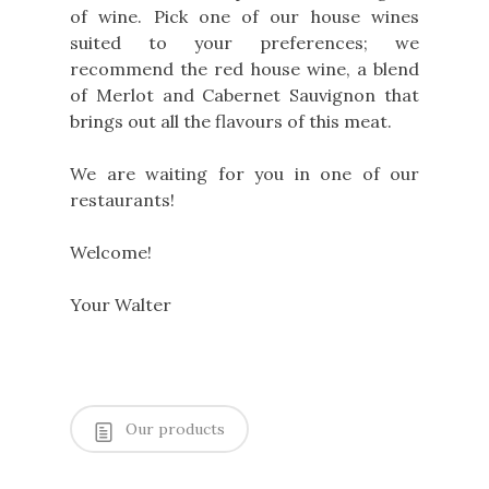
of wine. Pick one of our house wines
suited to your preferences; we
recommend the red house wine, a blend
of Merlot and Cabernet Sauvignon that
brings out all the flavours of this meat.
We are waiting for you in one of our
restaurants!
Welcome!
Your Walter
Our products