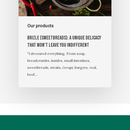
Our products
Brizle (sweetbreads): A unique delicacy
that won’t leave you indifferent
"I devoured everything. From soup,
breadcrumbs, insides, small intestines,
sweetbreads, steaks, ćevapi, burgers, veal,
beef,…