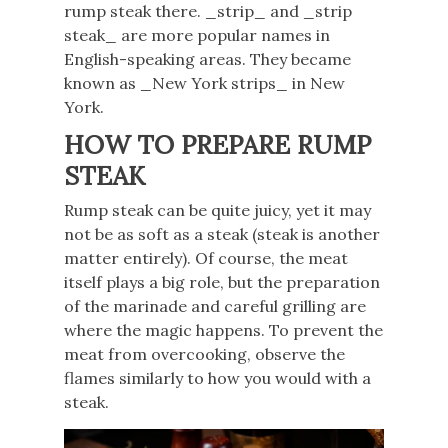
rump steak there. _strip_ and _strip
steak_ are more popular names in
English-speaking areas. They became
known as _New York strips_ in New
York.
HOW TO PREPARE RUMP
STEAK
Rump steak can be quite juicy, yet it may
not be as soft as a steak (steak is another
matter entirely). Of course, the meat
itself plays a big role, but the preparation
of the marinade and careful grilling are
where the magic happens. To prevent the
meat from overcooking, observe the
flames similarly to how you would with a
steak.