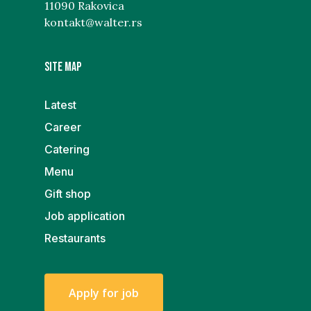
11090 Rakovica
kontakt@walter.rs
Site map
Latest
Career
Catering
Menu
Gift shop
Job application
Restaurants
A
p
p
l
y
f
o
r
j
o
b