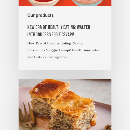
Our products
New Era of Healthy Eating: Walter
Introduces Veggie Cevapi!
New Era of Healthy Eating: Walter
Introduces Veggie Cevapi! Health, innovation,
and taste come together…