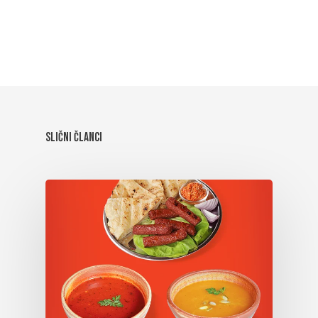
Slični članci