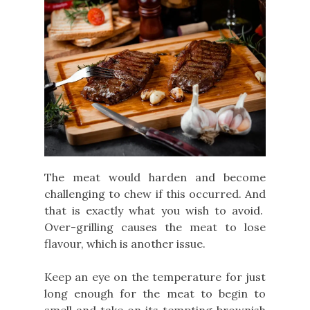
The meat would harden and become
challenging to chew if this occurred. And
that is exactly what you wish to avoid.
Over-grilling causes the meat to lose
flavour, which is another issue.
Keep an eye on the temperature for just
long enough for the meat to begin to