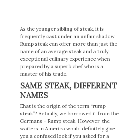
As the younger sibling of steak, it is
frequently cast under an unfair shadow.
Rump steak can offer more than just the
name of an average steak and a truly
exceptional culinary experience when
prepared by a superb chef who is a
master of his trade.
SAME STEAK, DIFFERENT
NAMES
Ehat is the origin of the term “rump
steak”? Actually, we borrowed it from the
Germans – Rump steak. However, the
waiters in America would definitely give
you a confused look if you asked for a