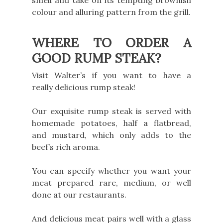
smell and take on its tempting brownish
colour and alluring pattern from the grill.
WHERE TO ORDER A
GOOD RUMP STEAK?
Visit Walter’s if you want to have a
really delicious rump steak!
Our exquisite rump steak is served with
homemade potatoes, half a flatbread,
and mustard, which only adds to the
beef’s rich aroma.
You can specify whether you want your
meat prepared rare, medium, or well
done at our restaurants.
And delicious meat pairs well with a glass