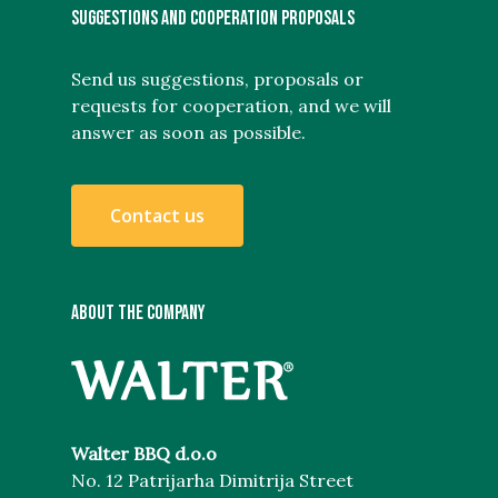
SUGGESTIONS AND COOPERATION PROPOSALS
Send us suggestions, proposals or
requests for cooperation, and we will
answer as soon as possible.
C
o
n
t
a
c
t
u
s
ABOUT THE COMPANY
Walter BBQ d.o.o
No. 12 Patrijarha Dimitrija Street