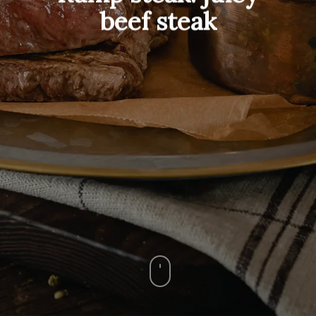
beef steak