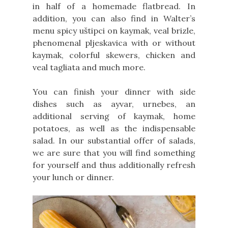
in half of a homemade flatbread. In
addition, you can also find in Walter’s
menu spicy uštipci on kaymak, veal brizle,
phenomenal pljeskavica with or without
kaymak, colorful skewers, chicken and
veal tagliata and much more.
You can finish your dinner with side
dishes such as ayvar, urnebes, an
additional serving of kaymak, home
potatoes, as well as the indispensable
salad. In our substantial offer of salads,
we are sure that you will find something
for yourself and thus additionally refresh
your lunch or dinner.