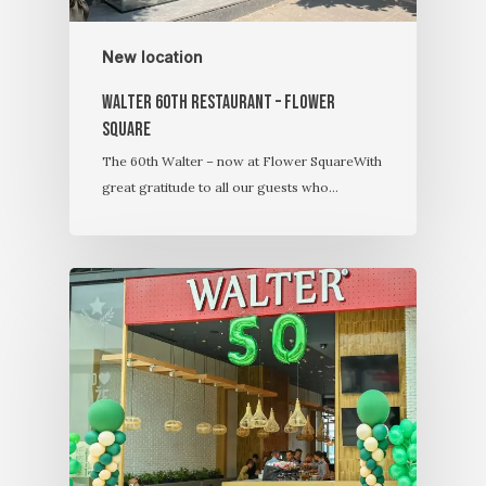
New location
Walter 60th restaurant – Flower
Square
The 60th Walter – now at Flower SquareWith
great gratitude to all our guests who…