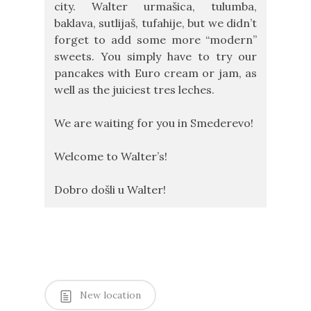
city. Walter urmašica, tulumba,
baklava, sutlijaš, tufahije, but we didn’t
forget to add some more “modern”
sweets. You simply have to try our
pancakes with Euro cream or jam, as
well as the juiciest tres leches.
We are waiting for you in Smederevo!
Welcome to Walter’s!
Dobro došli u Walter!
New location