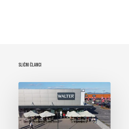
Slični članci