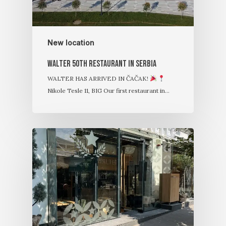
New location
Walter 50th restaurant in Serbia
WALTER HAS ARRIVED IN ČAČAK!
Nikole Tesle 11, BIG Our first restaurant in…