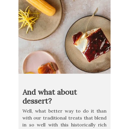
And what about
dessert?
Well, what better way to do it than
with our traditional treats that blend
in so well with this historically rich