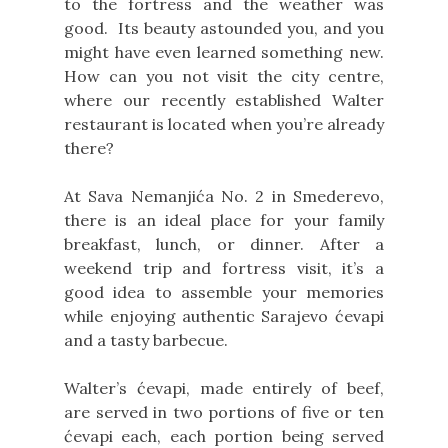
to the fortress and the weather was
good. Its beauty astounded you, and you
might have even learned something new.
How can you not visit the city centre,
where our recently established Walter
restaurant is located when you’re already
there?
At Sava Nemanjića No. 2 in Smederevo,
there is an ideal place for your family
breakfast, lunch, or dinner. After a
weekend trip and fortress visit, it’s a
good idea to assemble your memories
while enjoying authentic Sarajevo ćevapi
and a tasty barbecue.
Walter’s ćevapi, made entirely of beef,
are served in two portions of five or ten
ćevapi each, each portion being served