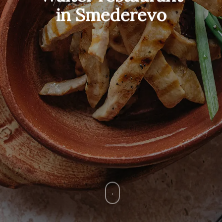
in Smederevo