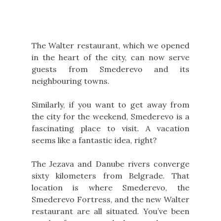
The Walter restaurant, which we opened
in the heart of the city, can now serve
guests from Smederevo and its
neighbouring towns.
Similarly, if you want to get away from
the city for the weekend, Smederevo is a
fascinating place to visit. A vacation
seems like a fantastic idea, right?
The Jezava and Danube rivers converge
sixty kilometers from Belgrade. That
location is where Smederevo, the
Smederevo Fortress, and the new Walter
restaurant are all situated. You’ve been