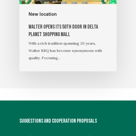
New location
Walter OPENS its 50th door in Delta
Planet Shopping Mall
With a rich tradition spanning 20 years,
Walter BBQ has become synonymous with
quality. Focusing…
SUGGESTIONS AND COOPERATION PROPOSALS