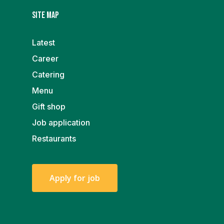
Site map
Latest
Career
Catering
Menu
Gift shop
Job application
Restaurants
A
p
p
l
y
f
o
r
j
o
b