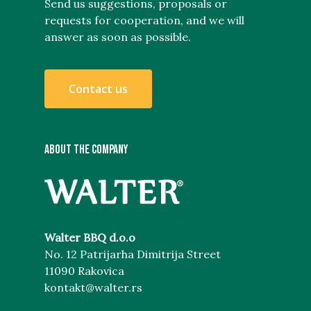
Send us suggestions, proposals or
requests for cooperation, and we will
answer as soon as possible.
C
o
n
t
a
c
t
u
s
ABOUT THE COMPANY
Walter BBQ d.o.o
No. 12 Patrijarha Dimitrija Street
11090 Rakovica
kontakt@walter.rs