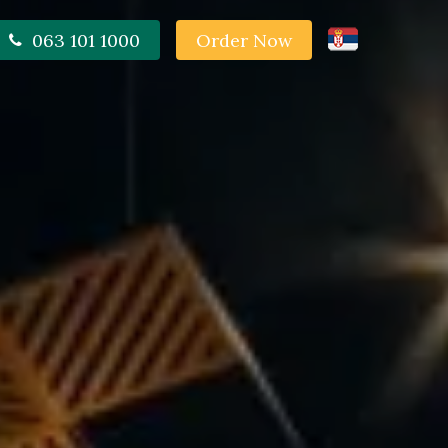
063 101 1000
Order Now