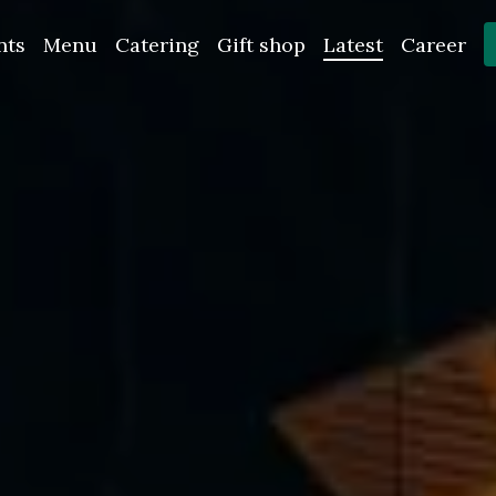
nts
Menu
Catering
Gift shop
Latest
Career