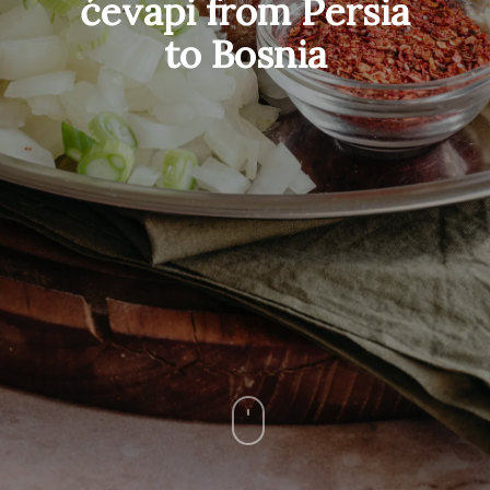
ćevapi from Persia
to Bosnia