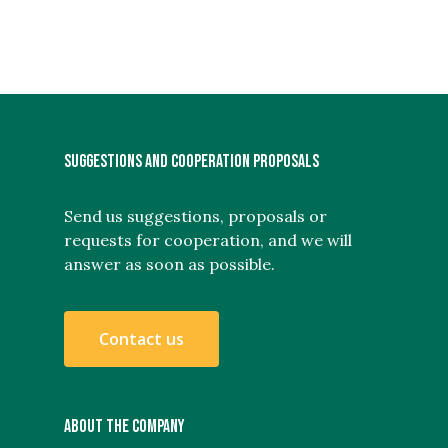
SUGGESTIONS AND COOPERATION PROPOSALS
Send us suggestions, proposals or
requests for cooperation, and we will
answer as soon as possible.
C
o
n
t
a
c
t
u
s
ABOUT THE COMPANY