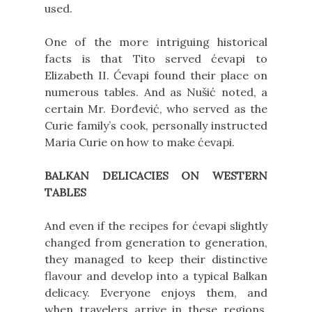
used.
One of the more intriguing historical
facts is that Tito served ćevapi to
Elizabeth II. Ćevapi found their place on
numerous tables. And as Nušić noted, a
certain Mr. Đorđević, who served as the
Curie family’s cook, personally instructed
Maria Curie on how to make ćevapi.
BALKAN DELICACIES ON WESTERN
TABLES
And even if the recipes for ćevapi slightly
changed from generation to generation,
they managed to keep their distinctive
flavour and develop into a typical Balkan
delicacy. Everyone enjoys them, and
when travelers arrive in these regions,