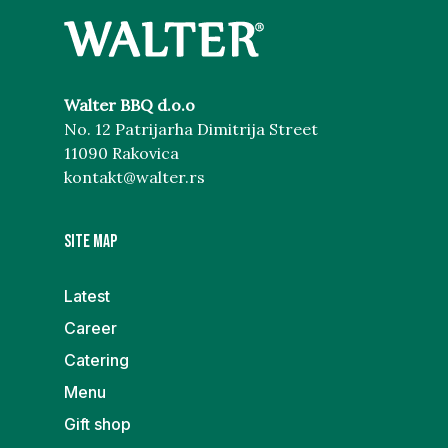
Walter BBQ d.o.o
No. 12 Patrijarha Dimitrija Street
11090 Rakovica
kontakt@walter.rs
Site map
Latest
Career
Catering
Menu
Gift shop