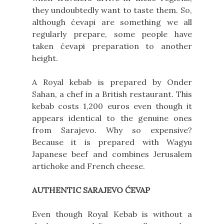
they undoubtedly want to taste them. So,
although ćevapi are something we all
regularly prepare, some people have
taken ćevapi preparation to another
height.
A Royal kebab is prepared by Onder
Sahan, a chef in a British restaurant. This
kebab costs 1,200 euros even though it
appears identical to the genuine ones
from Sarajevo. Why so expensive?
Because it is prepared with Wagyu
Japanese beef and combines Jerusalem
artichoke and French cheese.
AUTHENTIC SARAJEVO ĆEVAP
Even though Royal Kebab is without a