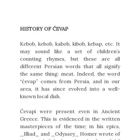
HISTORY OF ĆEVAP
Kebob, kebob, kabob, kibob, kebap, etc. It
may sound like a set of children’s
counting rhymes, but these are all
different Persian words that all signify
the same thing: meat. Indeed, the word
“ćevap” comes from Persia, and in our
area, it has since evolved into a well-
known local dish.
Ćevapi were present even in Ancient
Greece. This is evidenced in the written
masterpieces of the time; in his epics,
_Illiad_ and _Odyssey_
Homer wrote of