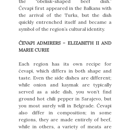
the “obelisk-shaped beef dish.”
Ćevapi first appeared in the Balkans with
the arrival of the Turks, but the dish
quickly entrenched itself and became a
symbol of the region’s cultural identity.
ĆEVAPI ADMIRERS – ELIZABETH II AND
MARIE CURIE
Each region has its own recipe for
ćevapi, which differs in both shape and
taste. Even the side dishes are different;
while onion and kaymak are typically
served as a side dish, you won’t find
ground hot chili pepper in Sarajevo, but
you most surely will in Belgrade. Ćevapi
also differ in composition; in some
regions, they are made entirely of beef,
while in others, a variety of meats are