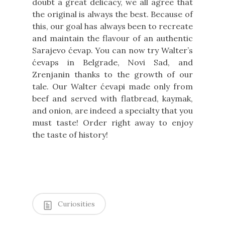
doubt a great delicacy, we all agree that
the original is always the best. Because of
this, our goal has always been to recreate
and maintain the flavour of an authentic
Sarajevo ćevap. You can now try Walter’s
ćevaps in Belgrade, Novi Sad, and
Zrenjanin thanks to the growth of our
tale. Our Walter ćevapi made only from
beef and served with flatbread, kaymak,
and onion, are indeed a specialty that you
must taste! Order right away to enjoy
the taste of history!
Curiosities