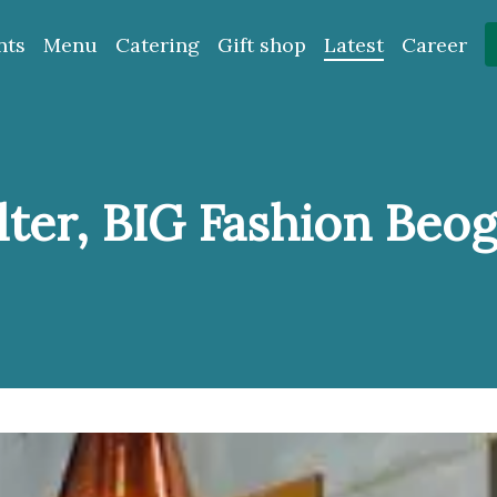
nts
Menu
Catering
Gift shop
Latest
Career
ter, BIG Fashion Beo