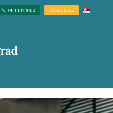
063 101 1000
Order Now
grad