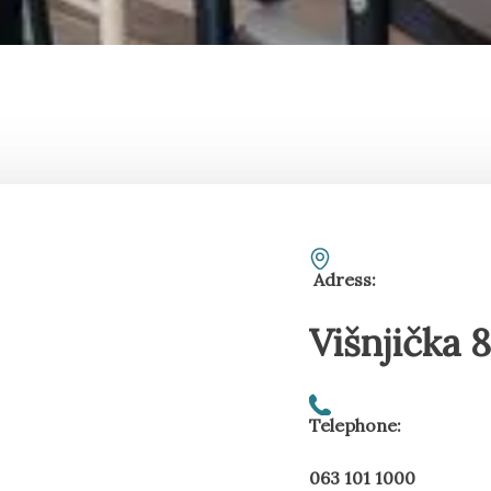
Adress:
Višnjička 
Telephone:
063 101 1000