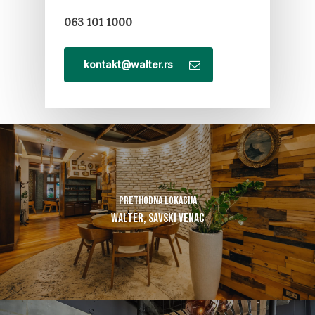
063 101 1000
kontakt@walter.rs
Prethodna lokacija
Walter, Savski Venac