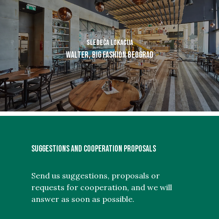
Sledeća lokacija
Walter, BIG Fashion Beograd
SUGGESTIONS AND COOPERATION PROPOSALS
Send us suggestions, proposals or
requests for cooperation, and we will
answer as soon as possible.