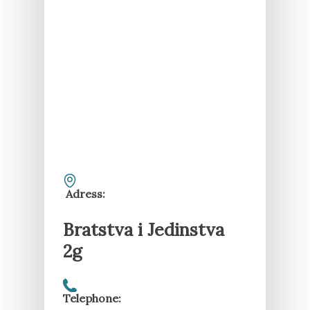
Adress:
Bratstva i Jedinstva
2g
Telephone: