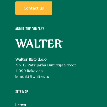
C
o
n
t
a
c
t
u
s
ABOUT THE COMPANY
Walter BBQ d.o.o
No. 12 Patrijarha Dimitrija Street
11090 Rakovica
kontakt@walter.rs
Site map
Latest