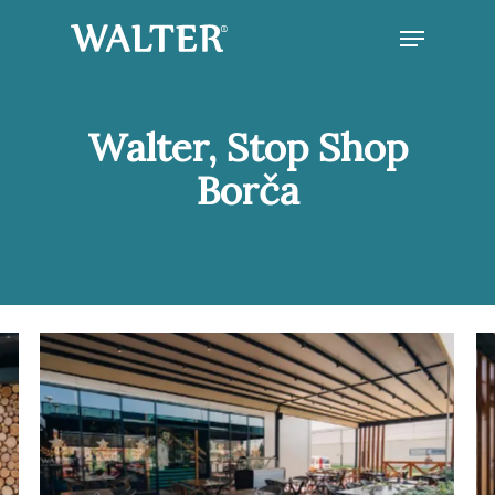
Skip
Menu
to
main
Close
content
Menu
Walter, Stop Shop
Borča