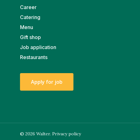
Career
Catering
Menu
Gift shop
Job application
Restaurants
A
p
p
l
y
f
o
r
j
o
b
© 2026 Walter.
Privacy policy