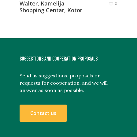
Walter, Kamelija
0
Shopping Centar, Kotor
SUGGESTIONS AND COOPERATION PROPOSALS
Send us suggestions, proposals or
requests for cooperation, and we will
answer as soon as possible.
C
o
n
t
a
c
t
u
s