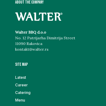
ABOUT THE COMPANY
Walter BBQ d.o.o
No. 12 Patrijarha Dimitrija Street
11090 Rakovica
kontakt@walter.rs
Site map
Latest
Career
Catering
Menu