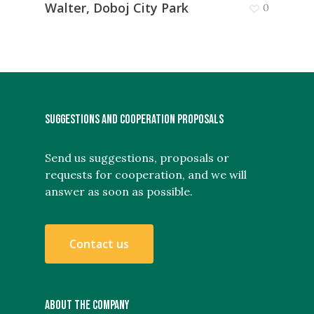
Walter, Doboj City Park
0
SUGGESTIONS AND COOPERATION PROPOSALS
Send us suggestions, proposals or
requests for cooperation, and we will
answer as soon as possible.
C
o
n
t
a
c
t
u
s
ABOUT THE COMPANY