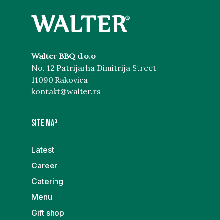
Walter BBQ d.o.o
No. 12 Patrijarha Dimitrija Street
11090 Rakovica
kontakt@walter.rs
Site map
Latest
Career
Catering
Menu
Gift shop