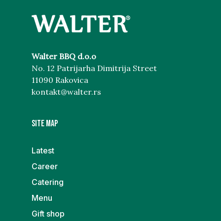
Walter BBQ d.o.o
No. 12 Patrijarha Dimitrija Street
11090 Rakovica
kontakt@walter.rs
Site map
Latest
Career
Catering
Menu
Gift shop