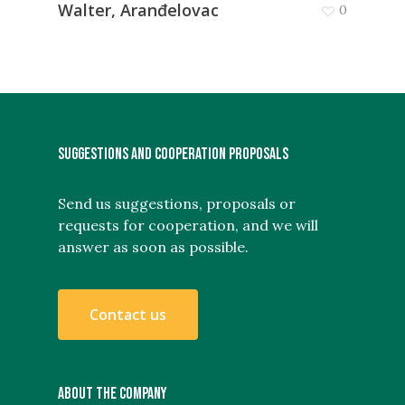
Walter, Aranđelovac
0
SUGGESTIONS AND COOPERATION PROPOSALS
Send us suggestions, proposals or
requests for cooperation, and we will
answer as soon as possible.
C
o
n
t
a
c
t
u
s
ABOUT THE COMPANY