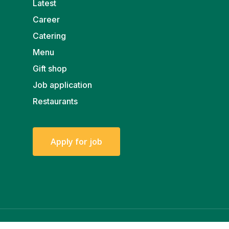
Latest
Career
Catering
Menu
Gift shop
Job application
Restaurants
A
p
p
l
y
f
o
r
j
o
b
© 2026 Walter.
Privacy policy