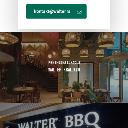
kontakt@walter.rs
Prethodna lokacija
Walter, Kraljevo