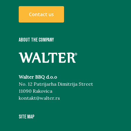
C
o
n
t
a
c
t
u
s
ABOUT THE COMPANY
Walter BBQ d.o.o
No. 12 Patrijarha Dimitrija Street
11090 Rakovica
kontakt@walter.rs
Site map