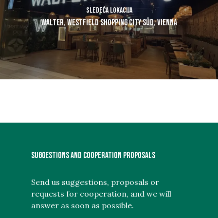
Sledeća lokacija
Walter, Westfield Shopping City Süd, Vienna
SUGGESTIONS AND COOPERATION PROPOSALS
Send us suggestions, proposals or
requests for cooperation, and we will
answer as soon as possible.