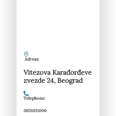
Adress:
Vitezova Karađorđeve
zvezde 24, Beograd
Telephone:
0631011000