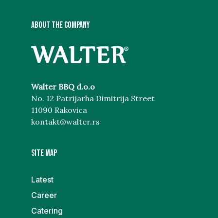
ABOUT THE COMPANY
Walter BBQ d.o.o
No. 12 Patrijarha Dimitrija Street
11090 Rakovica
kontakt@walter.rs
Site map
Latest
Career
Catering