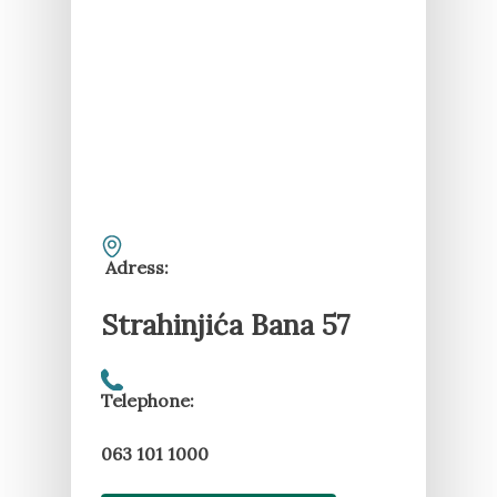
Adress:
Strahinjića Bana 57
Telephone:
063 101 1000