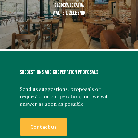
Sledeća lokacija
Walter, Železnik
SUGGESTIONS AND COOPERATION PROPOSALS
Send us suggestions, proposals or
requests for cooperation, and we will
answer as soon as possible.
C
o
n
t
a
c
t
u
s