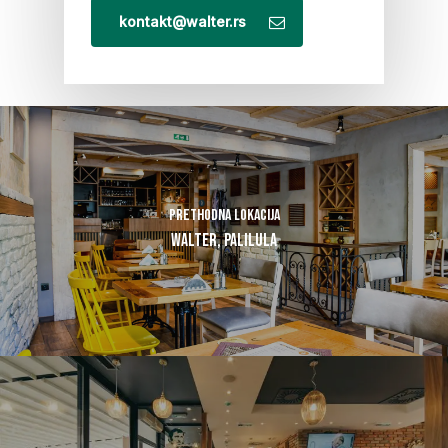
kontakt@walter.rs
Prethodna lokacija
Walter, Palilula